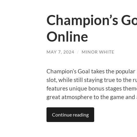
Champion’s Go
Online
MAY 7, 2024
/
MINOR WHITE
Champion’s Goal takes the popular s
slot, while still staying true to the 
features unique bonus stages theme
great atmosphere to the game and a
Continue reading