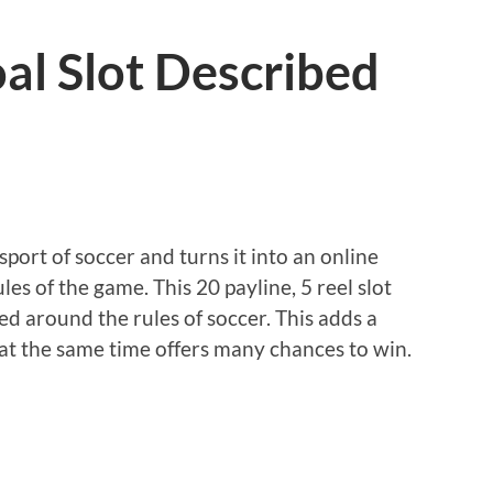
al Slot Described
port of soccer and turns it into an online
rules of the game. This 20 payline, 5 reel slot
d around the rules of soccer. This adds a
t the same time offers many chances to win.