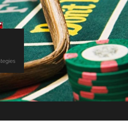
ategies