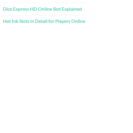
Dice Express HD Online Slot Explained
Hot Ink Slots in Detail for Players Online