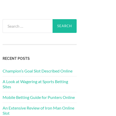
Search
for:
RECENT POSTS
Champion’s Goal Slot Described Online
A Look at Wagering at Sports Betting
Sites
Mobile Betting Guide for Punters Online
An Extensive Review of Iron Man Online
Slot