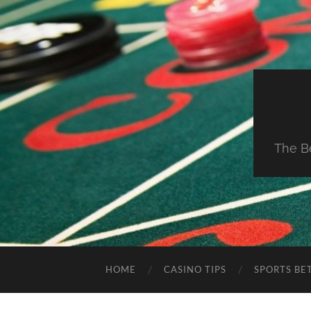
The Be
HOME
CASINO TIPS
SPORTS BE