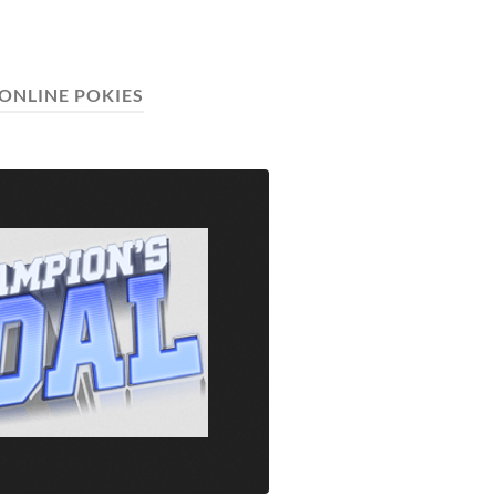
ONLINE POKIES