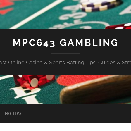
MPC643 GAMBLING
st Online Casino & Sports Betting Tips, Guides & Str
TTING TIPS