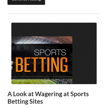
A Look at Wagering at Sports
Betting Sites