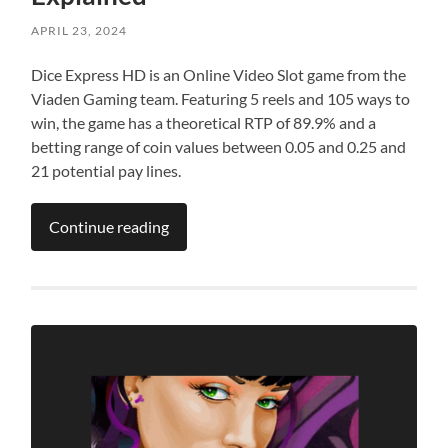
APRIL 23, 2024
Dice Express HD is an Online Video Slot game from the
Viaden Gaming team. Featuring 5 reels and 105 ways to
win, the game has a theoretical RTP of 89.9% and a
betting range of coin values between 0.05 and 0.25 and
21 potential pay lines.
Continue reading