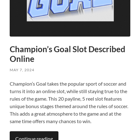
Champion’s Goal Slot Described
Online
MAY 7, 2024
Champion’s Goal takes the popular sport of soccer and
turns it into an online slot, while still staying true to the
rules of the game. This 20 payline, 5 reel slot features
unique bonus stages themed around the rules of soccer.
This adds a great atmosphere to the game and at the
same time offers many chances to win.
Continue reading