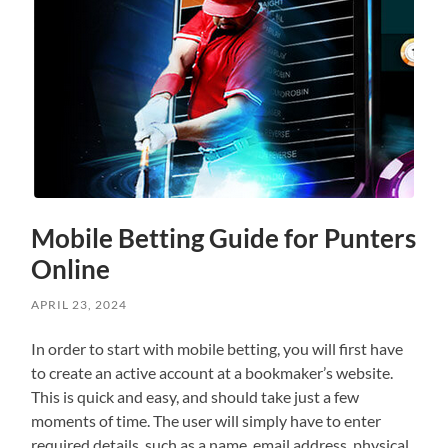
Mobile Betting Guide for Punters
Online
APRIL 23, 2024
In order to start with mobile betting, you will first have
to create an active account at a bookmaker’s website.
This is quick and easy, and should take just a few
moments of time. The user will simply have to enter
required details, such as a name, email address, physical