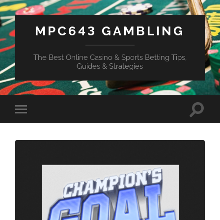
MPC643 GAMBLING
The Best Online Casino & Sports Betting Tips,
Guides & Strategies
Toggle
Toggle
search
mobile
field
menu