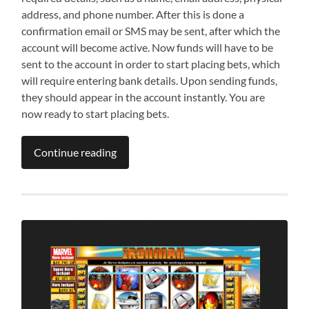
address, and phone number. After this is done a
confirmation email or SMS may be sent, after which the
account will become active. Now funds will have to be
sent to the account in order to start placing bets, which
will require entering bank details. Upon sending funds,
they should appear in the account instantly. You are
now ready to start placing bets.
Continue reading