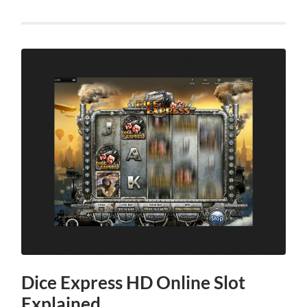
Dice Express HD Online Slot
Explained