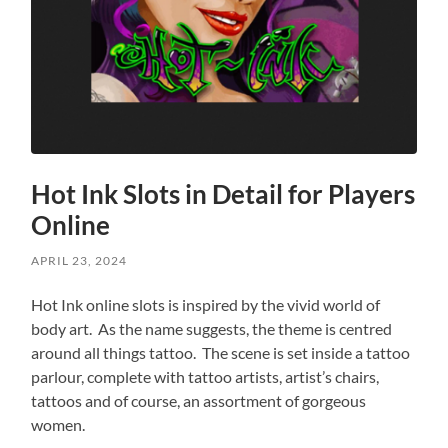
Hot Ink Slots in Detail for Players
Online
APRIL 23, 2024
Hot Ink online slots is inspired by the vivid world of
body art. As the name suggests, the theme is centred
around all things tattoo. The scene is set inside a tattoo
parlour, complete with tattoo artists, artist’s chairs,
tattoos and of course, an assortment of gorgeous
women.