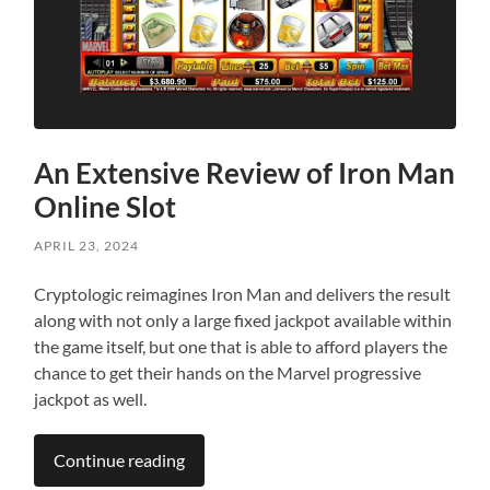
An Extensive Review of Iron Man
Online Slot
APRIL 23, 2024
Cryptologic reimagines Iron Man and delivers the result
along with not only a large fixed jackpot available within
the game itself, but one that is able to afford players the
chance to get their hands on the Marvel progressive
jackpot as well.
Continue reading