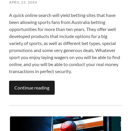
APRIL 23, 2024
A quick online search will yield betting sites that have
been allowing sports fans from Australia betting
opportunities for more than ten years. They offer well
developed products that include options for a big
variety of sports, as well as different bet types, special
promotions and some very generous deals. Whatever
sport you enjoy laying wagers on you will be able to find
online, and you will be able to conduct your real money
transactions in perfect security.
Continue reading