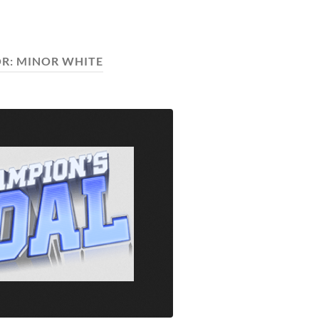
R:
MINOR WHITE