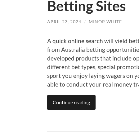
Betting Sites
APRIL 23, 2024
/
MINOR WHITE
A quick online search will yield bet
from Australia betting opportunitie
developed products that include opti
different bet types, special promo
sport you enjoy laying wagers on you
able to conduct your real money tra
Continue reading