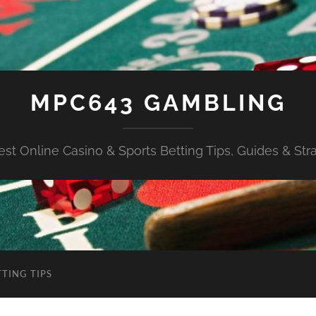
MPC643 GAMBLING
st Online Casino & Sports Betting Tips, Guides & Str
TTING TIPS