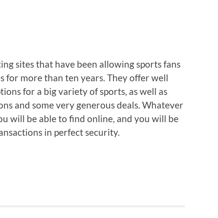
ting sites that have been allowing sports fans
s for more than ten years. They offer well
ons for a big variety of sports, as well as
tions and some very generous deals. Whatever
 will be able to find online, and you will be
nsactions in perfect security.