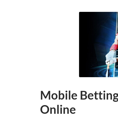
Mobile Betting
Online