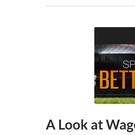
A Look at Wage