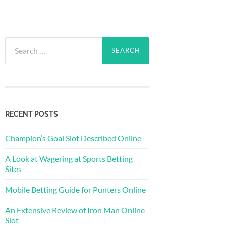
Search
for:
RECENT POSTS
Champion’s Goal Slot Described Online
A Look at Wagering at Sports Betting
Sites
Mobile Betting Guide for Punters Online
An Extensive Review of Iron Man Online
Slot