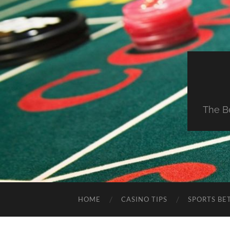
The Be
HOME
CASINO TIPS
SPORTS BE