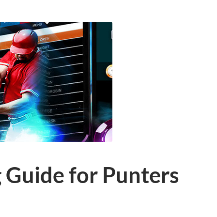
 Guide for Punters