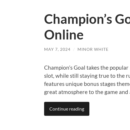
Champion’s Go
Online
MAY 7, 2024
/
MINOR WHITE
Champion’s Goal takes the popular s
slot, while still staying true to the 
features unique bonus stages theme
great atmosphere to the game and a
Continue reading