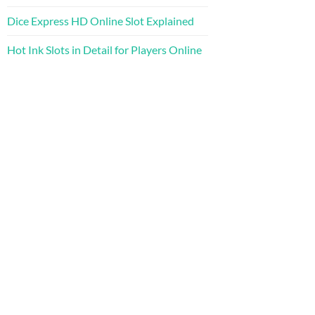
Dice Express HD Online Slot Explained
Hot Ink Slots in Detail for Players Online