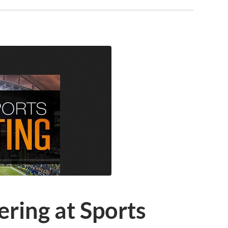
ring at Sports