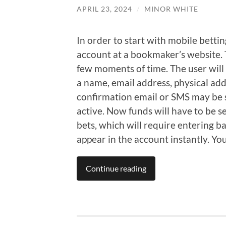
APRIL 23, 2024
/
MINOR WHITE
In order to start with mobile betting
account at a bookmaker’s website. T
few moments of time. The user will 
a name, email address, physical add
confirmation email or SMS may be s
active. Now funds will have to be se
bets, which will require entering b
appear in the account instantly. You
Continue reading