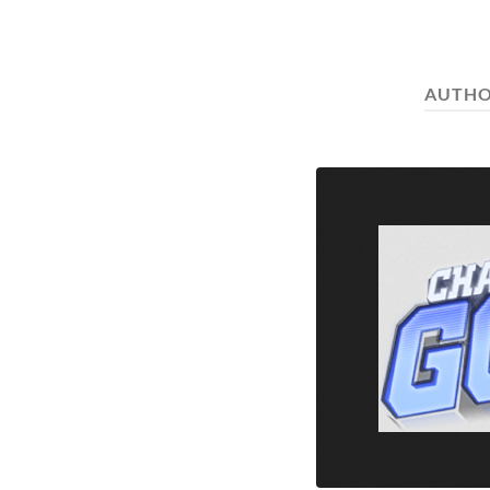
AUTHO