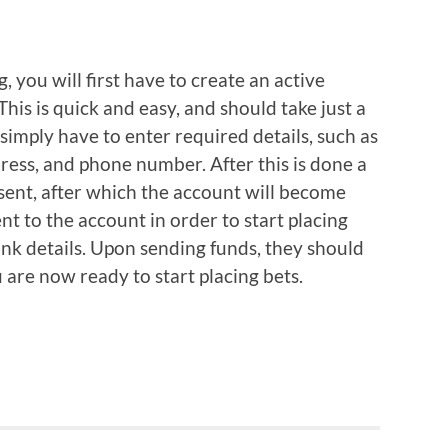
, you will first have to create an active
his is quick and easy, and should take just a
simply have to enter required details, such as
ress, and phone number. After this is done a
ent, after which the account will become
nt to the account in order to start placing
ank details. Upon sending funds, they should
 are now ready to start placing bets.