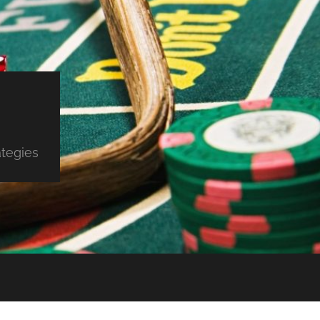
ategies