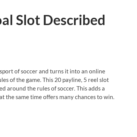
al Slot Described
port of soccer and turns it into an online
rules of the game. This 20 payline, 5 reel slot
d around the rules of soccer. This adds a
t the same time offers many chances to win.